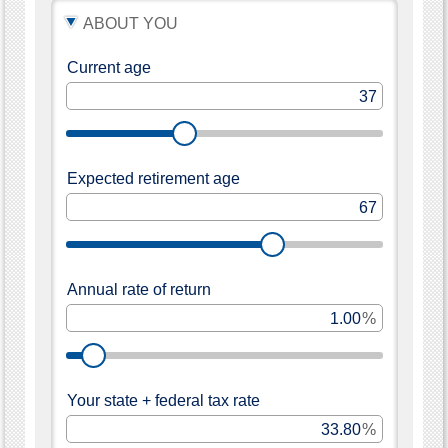
note
about
ABOUT YOU
this
tool:
Some
Current age
of
the
fields
are
pre-
filled
to
Expected retirement age
get
you
started.
Move
the
sliders
or
Annual rate of return
enter
a
%
number
to
change
the
amounts.
The
Your state + federal tax rate
calculator
results
%
will