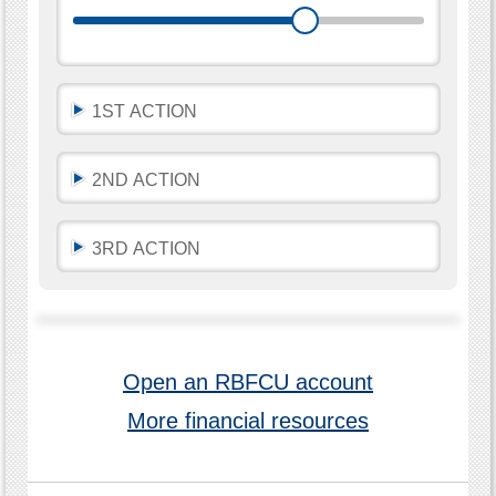
automatically
update
as
you
move
the
sliders
1ST ACTION
or
leave
a
text
2ND ACTION
field.
3RD ACTION
Open an RBFCU account
More financial resources